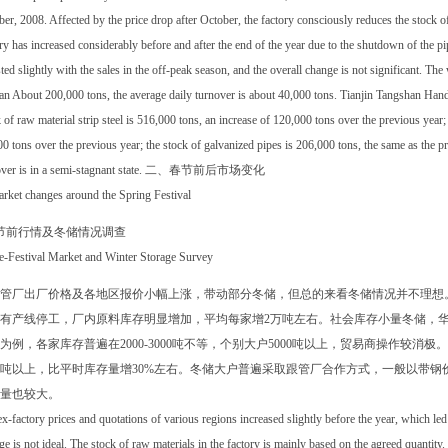
er, 2008. Affected by the price drop after October, the factory consciously reduces the stock of
ry has increased considerably before and after the end of the year due to the shutdown of the p
ted slightly with the sales in the off-peak season, and the overall change is not significant. Th
n About 200,000 tons, the average daily turnover is about 40,000 tons. Tianjin Tangshan Hand
 of raw material strip steel is 516,000 tons, an increase of 120,000 tons over the previous year;
0 tons over the previous year; the stock of galvanized pipes is 206,000 tons, the same as the pr
over is in a semi-stagnant state. 二、春节前后市场变化
rket changes around the Spring Festival
节前行情及冬储情况调查
re-Festival Market and Winter Storage Survey
管厂出厂价格及各地区报价小幅上涨，带动部分冬储，但总的来看冬储情况并不理想
有产线停工，厂内原料库存明显增加，平均每家增2万吨左右。社会库存小量冬储，
为例，各家库存普遍在2000-3000吨不等，个别大户5000吨以上，贸易商操作较
00吨以上，比平时库存量增30%左右。冬储大户普遍采取跟管厂合作方式，一般以带
量也较大。
x-factory prices and quotations of various regions increased slightly before the year, which led 
ge is not ideal. The stock of raw materials in the factory is mainly based on the agreed quantity