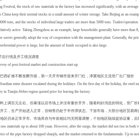
g Festival, the stock of raw materials in the factory has increased significantly, with an averag
 China keep their normal stocks in a small amount of winter storage. Take Beijing as an exampl
000 tons, and the stocks of individual large traders are more than 5000 tons. Traders'operation 
elatively active. Taking Zhengzhou as an example, large households generally have more than 8
r savers generally adopt the way of cooperation with the management plant. Generally, the price o
referential power is large, but the amount of funds occupied is also large.
节后行情及开工情况调查
rvey of post-festival market and construction start-up
巴西矿难不断发酵升级，第一天开市钢市迎来开门红，津冀地区主流管厂出厂报价
razilian mine disaster escalated during the holidays. On the first day of the holiday, the steel m
ry in Tianjin-Hebei region quoted price for leaving the factory.
料上调百元左右。但暴涨以后市场上并没有量价齐升，随着利好消息的弱化，管厂价
开工，生产开始进入正常，但销售仍处于半停滞状态。下游市场，大部分地区贸易商
地区仍未正常开市。市场库存与年前相比均无明显调整，个别地区陆续提协议量，后
raw materials up to about 100 yuan. However, after the surge, the market did not rise in both
rice of the pipe factory dropped sharply, and the market returned to the fundamentals. Up to no