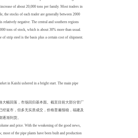
e increase of about 20,000 tons per family. Most traders in
e, the stocks of each trader are generally between 2000
is relatively negative. The central and southern regions
,000 tons of stock, which is about 30% more than usual.
f strip steel is the basis plus a certain cost of shipment.
arket in Kaishi ushered in a bright start. The main pipe
格大幅回落，市场回归基本面。截至目前大部分管厂
已经返市，但多无实质成交，价格普遍报稳，福建及
期逐渐到货。
 volume and price. With the weakening of the good news,
w, most of the pipe plants have been built and production