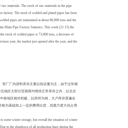
 raw materials. The stock of raw materials in the pipe
ipe factory. The stock of welded and plated pipes has been
e welded pipes are maintained at about 80,000 tons and the
an Main Pipe Factory Statistics: This week (21.15) the
 the stock of welded pipes is 73,000 tons, a decrease of
evious year; the market just opened after the year, and the
。管厂厂内原料库存主要以协议量为主，由于过年期
华北地区大部分贸易商均维持正常库存之内，以北京
消极。中南地区相对积极，以郑州为例，大户库存普遍在
钢价格为基础加上一定的费用出货，优惠力度大但占用
to some winter storage, but overall the situation of winter
. Due to the shutdown of all production lines during the