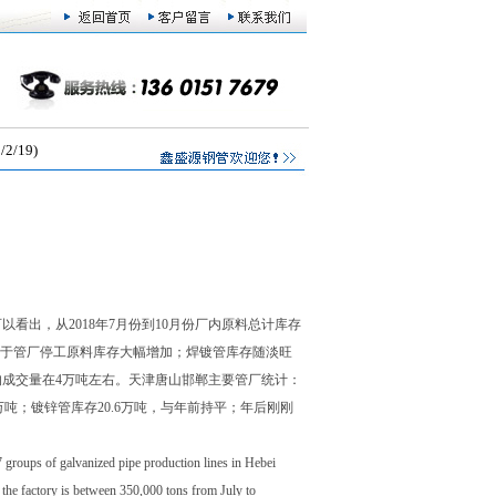
/19)
看出，从2018年7月份到10月份厂内原料总计库存
后由于管厂停工原料库存大幅增加；焊镀管库存随淡旺
均成交量在4万吨左右。天津唐山邯郸主要管厂统计：
.2万吨；镀锌管库存20.6万吨，与年前持平；年后刚刚
7 groups of galvanized pipe production lines in Hebei
n the factory is between 350,000 tons from July to