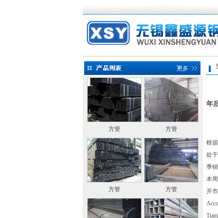
当前
年
方管
方管
根据
处于
季销
本周
方管
方管
开市
Accor
Tianj