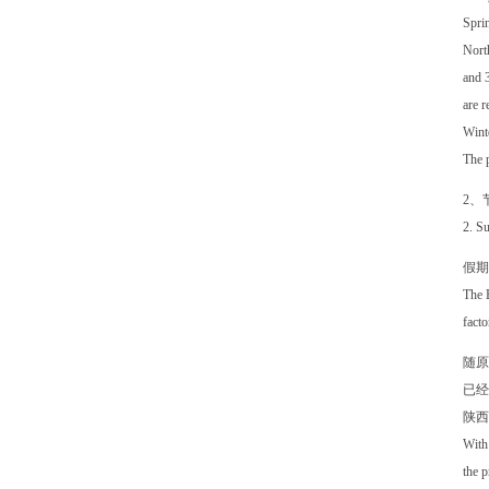
Sprin
North
and 3
are r
Winte
The p
2、
2. Su
假期
The B
facto
随原
已经
陕西
With 
the p