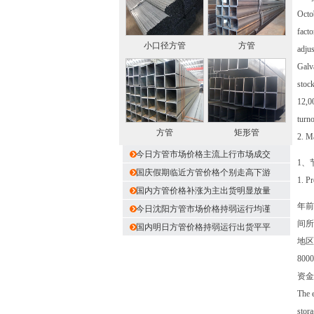
Octob
facto
小口径方管
方管
adjus
Galva
stock
12,00
turn
方管
矩形管
2. Ma
今日方管市场价格主流上行市场成交
1、
国庆假期临近方管价格个别走高下游
1. P
国内方管价格补涨为主出货明显放量
年前
今日沈阳方管市场价格持弱运行均谨
间所
国内明日方管价格持弱运行出货平平
地区
80
资金
The e
stora