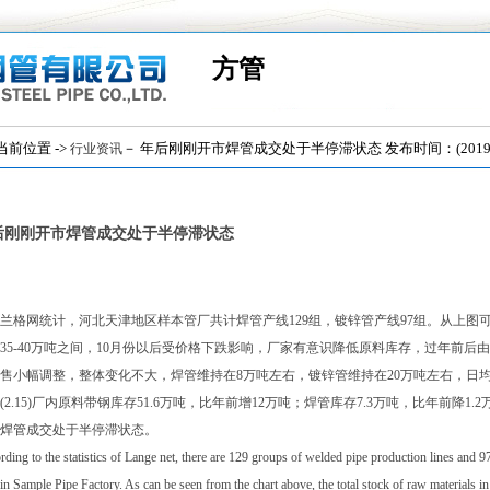
方管
位置 ->
－ 年后刚刚开市焊管成交处于半停滞状态 发布时间：(2019/2
行业资讯
后刚刚开市焊管成交处于半停滞状态
兰格网统计，河北天津地区样本管厂共计焊管产线129组，镀锌管产线97组。从上图可以
35-40万吨之间，10月份以后受价格下跌影响，厂家有意识降低原料库存，过年前
售小幅调整，整体变化不大，焊管维持在8万吨左右，镀锌管维持在20万吨左右，日
(2.15)厂内原料带钢库存51.6万吨，比年前增12万吨；焊管库存7.3万吨，比年前降1
焊管
成交处于半停滞状态。
ding to the statistics of Lange net, there are 129 groups of welded pipe production lines and 9
in Sample Pipe Factory. As can be seen from the chart above, the total stock of raw materials i