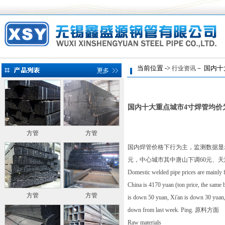
当前位置 ->
－ 国内十
行业资讯
国内十大重点城市4寸焊管均价为
方管
方管
国内焊管价格下行为主，监测数据显示，
元，中心城市其中唐山下调60元、天
Domestic welded pipe prices are mainly fa
China is 4170 yuan (ton price, the same 
方管
方管
is down 50 yuan, Xi'an is down 30 yuan
down from last week. Ping. 原料方面
Raw materials