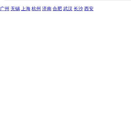
广州
无锡
上海
杭州
济南
合肥
武汉
长沙
西安