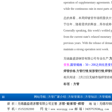
operation of supplementary agreements. I
while the continuous rain in most parts o
总的来看，本周焊镀管市场明显供大
于往年，随着需求的释放，库存或将
Generally speaking, this week's welded pi
from the current state's relaxed monetary 
previous years. With the release of demand
maintain a strong operation next week.
无锡鑫盛源钢管有限公司专业生产:
变形
,
圆管规格：50～200之间任意变
焊管价格
.
方管行情
,
矩形管行情
,
焊管
相关阅读：
2月22日无锡市场焊管价
标签：
方管
网站导航
|
方管厂家介绍
|
方矩管展示
|
方管知识
|
方管规格