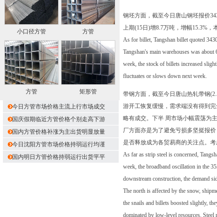
钢坯方面，截至今日唐山钢坯报价34
上期(15日)增8.7万吨，增幅1
小口径方管
方管
As for billet, Tangshan billet quoted 3430
Tangshan's main warehouses was about 65
week, the stock of billets increased slight
fluctuates or slows down next week.
方管
矩形管
带钢方面，截至今日唐山热轧带钢(2.5
游开工恢复缓慢，需求端没有得到完
今日方管市场价格主流上行市场成交
略有成交。下半 周市场小幅震荡为
国庆假期临近方管价格个别走高下游
厂方面亦是为了避免亏损多坚挺报价
国内方管价格补涨为主出货明显放量
是否释放成为各贸易商的关注点。考
今日沈阳方管市场价格持弱运行均谨
As far as strip steel is concerned, Tang
国内明日方管价格持弱运行出货平平
week, the broadband oscillation in the 35
downstream construction, the demand side
The north is affected by the snow, shipm
the snails and billets boosted slightly, 
dominated by low-level resources. Steel m