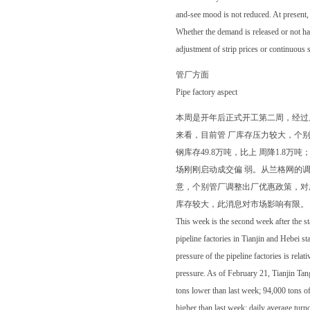
and-see mood is not reduced. At present,
Whether the demand is released or not has
adjustment of strip prices or continuous
管厂方面
Pipe factory aspect
本周是开年后正式开工第二周，经过
来看，目前管 厂库存压力较大，个别
钢库存49.8万吨，比上 周降1.8万
场刚刚启动成交偏 弱。从兰格网的
意，个别管厂调整出厂优惠政策，对
库存较大，此消息对市场影响有限。
This week is the second week after the st
pipeline factories in Tianjin and Hebei st
pressure of the pipeline factories is rela
pressure. As of February 21, Tianjin Tang
tons lower than last week; 94,000 tons o
higher than last week; daily average turn