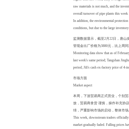
raw materials is not much, and the inven
overall turnover of pipe plants this week i
In addition, the environmental protection 
conditions, but due to the large inventory
监测数据显示，截至2月22日，唐山友发
管现金出厂价格为3880元，比上周同期
Monitoring data show that as of Februa
last week's same period; Tangshan Jingh
period; Jili's cash ex-factory price of 
市场方面
Market aspect
本周，下游贸易商正式营业，个别贸
放，贸易商拿货 谨慎，操作补充协
绵，严重影响市场的启动，整体市场
This week, downstream traders officially 
market gradually faded. Falling prices ha