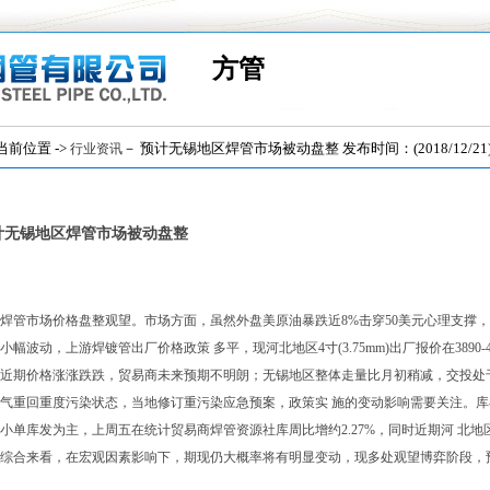
方管
位置 ->
－ 预计无锡地区焊管市场被动盘整 发布时间：(2018/12/21
行业资讯
计无锡地区焊管市场被动盘整
焊管市场价格盘整观望。市场方面，虽然外盘美原油暴跌近8%击穿50美元心理支撑
小幅波动，上游焊镀管出厂价格政策 多平，现河北地区4寸(3.75mm)出厂报价在3890-
近期价格涨涨跌跌，贸易商未来预期不明朗；无锡地区整体走量比月初稍减，交投处
气重回重度污染状态，当地修订重污染应急预案，政策实 施的变动影响需要关注。
小单库发为主，上周五在统计贸易商焊管资源社库周比增约2.27%，同时近期河 北地
综合来看，在宏观因素影响下，期现仍大概率将有明显变动，现多处观望博弈阶段，