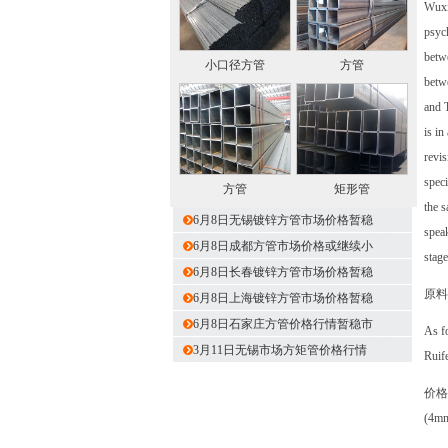
Wuxi 
psych
betwe
小口径方管
方管
betwe
and T
is in
revis
speci
方管
矩形管
the s
6月8日无锡镀锌方管市场价格暂稳
speak
6月8日成都方管市场价格或继续小
stage
6月8日长春镀锌方管市场价格暂稳
原料
6月8日上海镀锌方管市场价格暂稳
6月8日石家庄方管价格行情暂稳市
As fo
3月11日无锡市场方矩管价格行情
Ruife
价格
(4