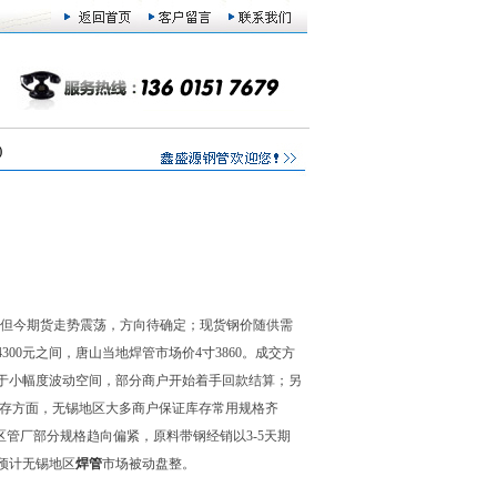
)
，但今期货走势震荡，方向待确定；现货钢价随供需
4300元之间，唐山当地焊管市场价4寸3860。成交方
于小幅度波动空间，部分商户开始着手回款结算；另
库存方面，无锡地区大多商户保证库存常用规格齐
区管厂部分规格趋向偏紧，原料带钢经销以3-5天期
预计无锡地区
焊管
市场被动盘整。