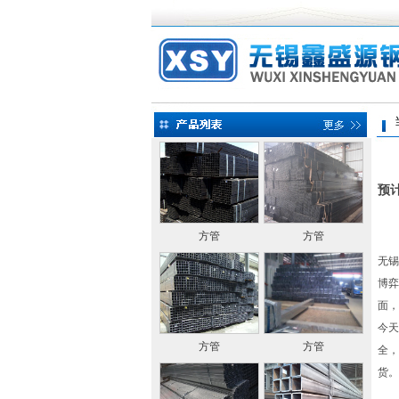
当前
预
方管
方管
无锡
博弈
面，
今天
方管
方管
全，
货。