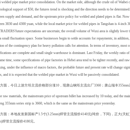
welded pipe market price consolidation. On the market side, although the crude oil of Waibei 
ological support of $50, the futures trend is shocking and the direction needs to be determined. 
en supply and demand, and the upstream price policy for welded and plated pipes is flat. Now 
en 3830 and 4300 yuan, while the local market price for welded pipes in Tangshan is 4-inch 3860
RADERS'future expectations are uncertain; the overall volume of Wuxi area is slightly lower th
 a small fluctuation space. Some businesses begin to settle accounts for repayments; in addition,
ion of the contingency plan for heavy pollution calls for attention. In terms of inventory, most 
fications are complete and small single warehouse is dominant. Last Friday, the weekly ratio o
ame time, some specifications of pipe factories in Hebei area tend to be tighter recently, and raw 
ing, under the influence of macro factors, the probable future and present rate will change sign
s, and it is expected that the welded pipe market in Wuxi will be passively consolidated.
方面，今日上游方坯主流价格部分涨10，现唐山钢坯主流出厂3360；唐山瑞丰355m
r raw materials, the mainstream price of upstream billet has increased by 10 today, and the mai
ng 355mm series strip is 3660, which is the same as the mainstream price yesterday.
方面：本地友发新国标产1.5寸(3.25mm)焊管主流报价4140元(吨价，下同)，正大(天虹)
mm)焊管主流报价4180元。