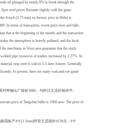
crude oil plunged by nearly 8% to break through the
Spot steel prices fluctuate slightly with the game
the 4-inch (3.75 mm) ex-factory price in Hebei is
. In terms of transaction, recent price rises and falls,
an that at the beginning of the month, and the transaction
 today the atmosphere is heavily polluted, and the local
of the merchants in Wuxi area guarantee that the stock
f welded pipe resources of traders increased by 2.27%. At
material strip steel is sold in 3-5 days futures. Generally
ificantly. At present, there are many wait-and-see game
m系列带钢出厂报价3660，与昨日主流价格持平。
nstream price of Tangshan billet is 3360 now. The price of
新国标产4寸(3.5mm)焊管主流报价4130元，6寸