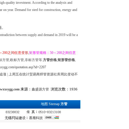
gh-quality investment. According to the analysis and
ar on year. Demand for steel for construction, energy and
题。
contradiction between supply and demand in 2019 will be a
～200之间任意变形
,
矩形管规格：50～200之间任意
标方管,欧标方管,非标方管等.
方管价格
,
矩形管价格
,
sygg.com/quotation.asp?id=2207
追涨
|
上周五在统计贸易商焊管资源社库周比变动不
来源：
浏览次数：1936
.wxxsygg.com
鑫盛源方管
地图
Sitemap
方管