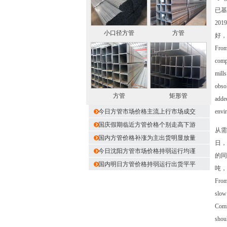
已基
20
小口径方管
方管
好，
From 
compl
mills
obsol
方管
矩形管
added
今日方管市场价格主流上行市场成交
envir
国庆假期临近方管价格个别走高下游
从需
国内方管价格补涨为主出货明显放量
日，
今日沈阳方管市场价格持弱运行均谨
的同
国内明日方管价格持弱运行出货平平
吨，
From 
slow
Commi
shoul