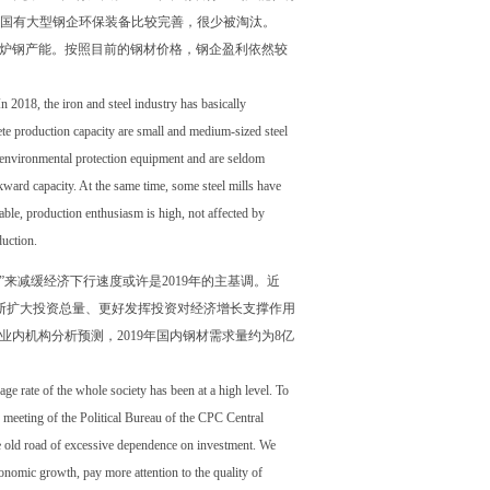
，而国有大型钢企环保装备比较完善，很少被淘汰。
电炉钢产能。按照目前的钢材价格，钢企盈利依然较
n 2018, the iron and steel industry has basically
ete production capacity are small and medium-sized steel
ect environmental protection equipment and are seldom
ckward capacity. At the same time, some steel mills have
itable, production enthusiasm is high, not affected by
duction.
”来减缓经济下行速度或许是2019年的主基调。近
断扩大投资总量、更好发挥投资对经济增长支撑作用
内机构分析预测，2019年国内钢材需求量约为8亿
e rate of the whole society has been at a high level. To
eeting of the Political Bureau of the CPC Central
e old road of excessive dependence on investment. We
conomic growth, pay more attention to the quality of