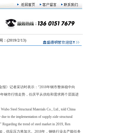
019/2/13)
》记者采访时表示：“2018年钢市整体稳中向
9年钢市行情走势，任庆平从供给和需求两个层面进
Wubo Steel Structural Materials Co., Ltd., told China
ly due to the implementation of supply-side structural
." Regarding the trend of steel market in 2019, Ren
给层面看，钢厂产量或将增加，供应压力将加大。2018年，钢铁行业去产能任务