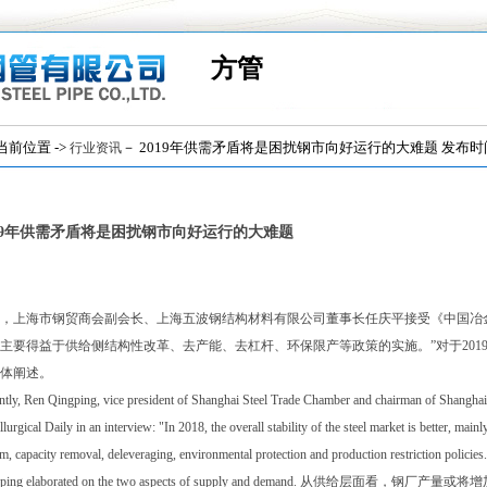
方管
位置 ->
－ 2019年供需矛盾将是困扰钢市向好运行的大难题 发布时间：(2
行业资讯
019年供需矛盾将是困扰钢市向好运行的大难题
，上海市钢贸商会副会长、上海五波钢结构材料有限公司董事长任庆平接受《中国冶金报
主要得益于供给侧结构性改革、去产能、去杠杆、环保限产等政策的实施。”对于201
体阐述。
tly, Ren Qingping, vice president of Shanghai Steel Trade Chamber and chairman of Shanghai 
lurgical Daily in an interview: "In 2018, the overall stability of the steel market is better, main
m, capacity removal, deleveraging, environmental protection and production restriction policies
gping elaborated on the two aspects of supply and demand. 从供