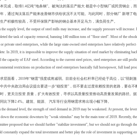
本完成，取缔1.4亿吨“地条钢”。被淘汰的落后产能大 都是中小型钢厂或民营钢企
19年，通过淘汰落后产能来改善钢市供给状况不太可能。与此同时，部分钢厂 新增了
生产积极性较高，不受环保限产影响的钢企基本开足马力，满负荷生产。
the supply level, the output of steel mills may increase, and the supply pressure will increase. I
eted the task of capacity removal, banning 140 million tons of "floor steel". Most of the obsol
 or private steel enterprises, while the large state-owned steel enterprises have relatively perf
ete. In 2019, it is impossible to improve the supply situation of steel market by eliminating ba
 the capacity of EAF steel. According to the current steel prices, steel enterprises are still prof
onmental restrictions on production of steel enterprises basically full horsepower, full load pro
求层面看，2019年“钢需”强度或将减弱。目前全社会杠杆率已经处于高位，以“弱刺激
中共中央政治局会议提出要进一步“稳投资”，但不要走过度依赖投资的老路，要在不
时，更关注投资 质量，扩大有效投资，寻求以高质量投资推动高质量发展的路径。据业
同比下降2.4%。建筑、能源、 汽车等行业用钢需求将出现小幅下降。
the demand level, the strength of steel demand in 2019 may be weakened. At present, the leverag
 down the economic downturn by "weak stimulus" may be the main tone of 2019. Recently, the m
ttee proposed that we should further "stabilize investment", but we should not go through th
d constantly expand the total investment and better play the role of investment in supporting e