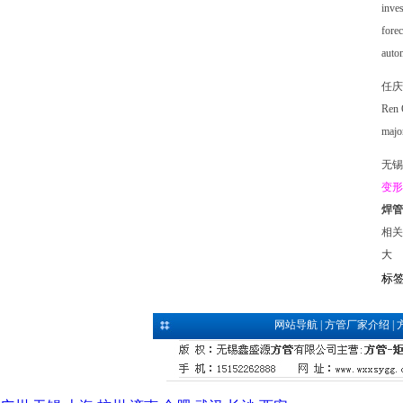
inves
forec
autom
任庆
Ren Q
major
无锡
变形
焊管
相关
大
标
网站导航
|
方管厂家介绍
|