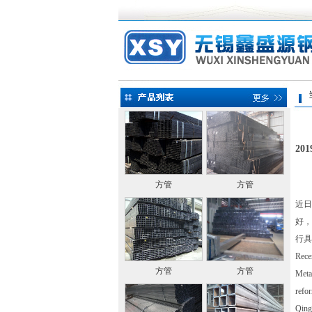
当前
2
方管
方管
近日
好，
行具
Recen
方管
方管
Metal
refor
Qin