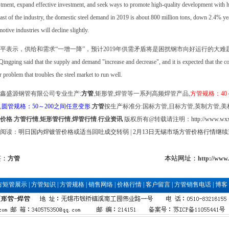
tment, expand effective investment, and seek ways to promote high-quality development with hi
ast of the industry, the domestic steel demand in 2019 is about 800 million tons, down 2.4% ye
otive industries will decline slightly.
平表示，供给和需求“一增一降”，预计2019年供需矛盾将是困扰钢市向好运行的大难
ingping said that the supply and demand "increase and decrease", and it is expected that the 
 problem that troubles the steel market to run well.
鑫盛源钢管有限公司专业生产:
方管
,
矩形管
,焊管等一系列高频焊管产品,
方管规格：40
,
圆管规格：50～200之间任意变形
.
方管
按生产标准分:国标方管,日标方管,英制方管,美
价格
.
方管行情
,
矩形管行情
,
焊管行情
.
行业资讯
版权所有@转载请注明：
http://www.wxx
阅读：
明日国内焊镀管价格或适当回吐成交转弱
|
2月13日无锡市场方管价格行情继续
签：
本站网址：
方管
http://www
方矩管展示
|
方管知识
|
方管规格
|
销售网络
|
价格行情
|
客户留言
|
方管销售电话
|
博客