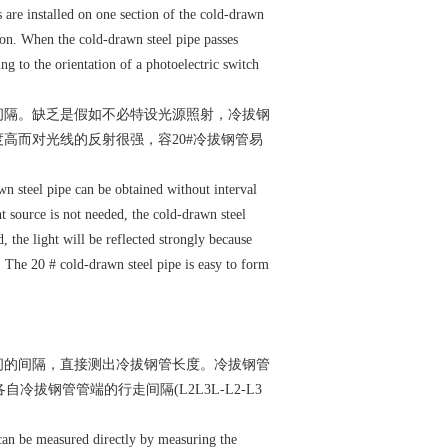
s are installed on one section of the cold-drawn
tion. When the cold-drawn steel pipe passes
ng to the orientation of a photoelectric switch
间隔。缺乏是假如不必特设光源照射，冷拔钢
高而对光线的反射很强，容20#冷拔钢管易
n steel pipe can be obtained without interval
ht source is not needed, the cold-drawn steel
d, the light will be reflected strongly because
. The 20 # cold-drawn steel pipe is easy to form
间的间隔，直接测出冷拔钢管长度。冷拔钢管
拔钢管管端的行走间隔(L2L3L-L2-L3
can be measured directly by measuring the