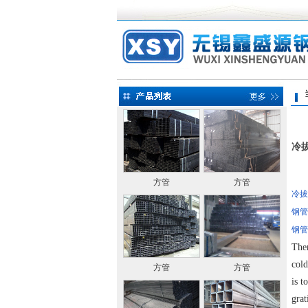
当前
冷
方管
方管
冷拔
钢管
钢管
Ther
cold
方管
方管
is t
grat