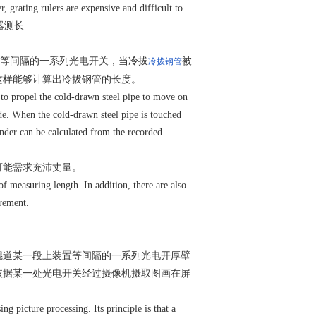
, grating rulers are expensive and difficult to
、编码器测长
等间隔的一系列光电开关，当冷拔
被
冷拔钢管
这样能够计算出冷拔钢管的长度。
er to propel the cold-drawn steel pipe to move on
side. When the cold-drawn steel pipe is touched
linder can be calculated from the recorded
可能需求充沛丈量。
of measuring length. In addition, there are also
urement.
辊道某一段上装置等间隔的一系列光电开厚壁
依据某一处光电开关经过摄像机摄取图画在屏
g picture processing. Its principle is that a