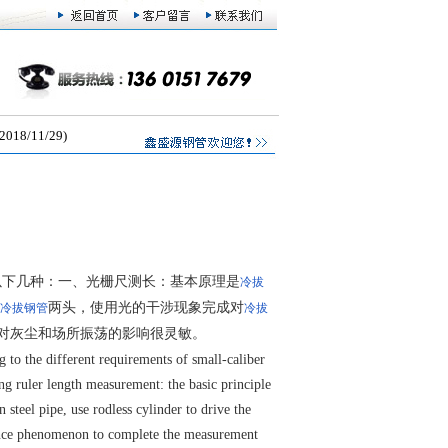
/11/29)
以下几种：一、光栅尺测长：基本原理是
冷拔
两头，使用光的干涉现象完成对
冷拔钢管
冷拔
对灰尘和场所振荡的影响很灵敏。
to the different requirements of small-caliber
ng ruler length measurement: the basic principle
 steel pipe, use rodless cylinder to drive the
erence phenomenon to complete the measurement