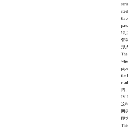
seri
stee
thro
pass
特
管
形
The 
when
pipe
the 
read
四
IV.
这
两
即
This