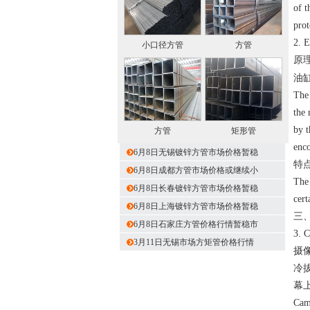
of t
prot
2. 
小口径方管
方管
原
油
The 
the 
by t
方管
矩形管
enco
6月8日无锡镀锌方管市场价格暂稳
特
6月8日成都方管市场价格或继续小
The 
6月8日长春镀锌方管市场价格暂稳
cert
6月8日上海镀锌方管市场价格暂稳
三
6月8日石家庄方管价格行情暂稳市
3. 
3月11日无锡市场方矩管价格行情
摄
冷
幕
Came