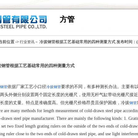
方管
位置 ->
－ 冷拔钢管根据工艺基础常用的四种测量方式 发布时间：(2018
行业资讯
拔钢管根据工艺基础常用的四种测量方式
依据厂家工艺小口径
要求的不同，有多种测长办法。主要有
钢管
冷拔钢管
两头外侧分别设置两个固定长度的光栅尺，使用无杆气缸带动光栅尺接近
长度的丈量。特点是准确度高。但光栅尺价格昂贵且保护困难，冷拔
钢管
e are many methods for length measurement of cold-drawn steel pipe according 
-drawn steel pipe manufacturer. There are mainly the following kinds: 1. Grati
o set two fixed length grating rulers on the outside of the two ends of cold-drawn
ing ruler close to the two ends of cold-drawn steel pipe, and use light interf