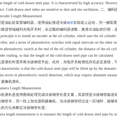
he length of cold-drawn steel pipe. It is characterized by high accuracy. However
ect. Cold-drawn steel tubes are sensitive to dust and site oscillation. 二
Encoder Length Measurement
理是油缸处装置编码器，使用油缸推进冷拔
在辊道上运动，另一侧装置
钢管
缸推进管端碰到光电开关时，从记载的编码器读数，换算出油缸的行程，
principle is to install an encoder at the oil cylinder, which uses the oil cylind
roller, and a series of photoelectric switches with equal intervals on the other 
he photoelectric switch at the end of the oil cylinder, the distance of the oil cy
der reading, so that the length of the cold-drawn steel pipe can be calculated.
点是测长时需求将冷拔钢管升起。此外，光电开关检测也存在必定差错，
characteristic is that the cold-drawn steel pipe will be lifted up by the demand 
ain errors in photoelectric switch detection, which may require abundant meas
、摄像机测长。
Camera Length Measurement.
像机测长是使用图画处理完成冷拔钢管长度丈量，其原理是冷拔钢管输送
拔钢管关，另一段上加光源和摄像机。当冷拔钢管经过这一区域时，能够
上的方位来断定冷拔钢管长度。
ra length measurement is to measure the length of cold-drawn steel pipe by usin