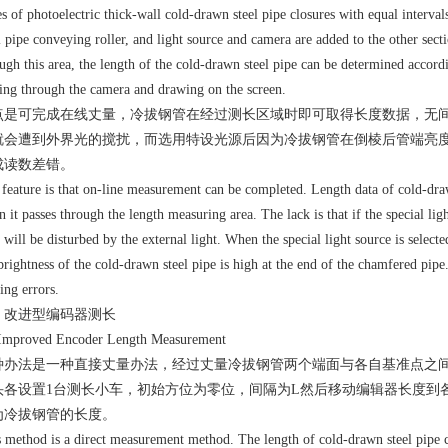
es of photoelectric thick-wall cold-drawn steel pipe closures with equal interval
l pipe conveying roller, and light source and camera are added to the other sec
ugh this area, the length of the cold-drawn steel pipe can be determined accordi
ing through the camera and drawing on the screen.
点是可完成在线丈量，冷拔钢管在经过测长区域时即可取得长度数据，无
就会遭到外界光的搅扰，而选用特设光源后因为冷拔钢管在倒棱后管端亮度
成读数差错。
feature is that on-line measurement can be completed. Length data of cold-draw
 it passes through the length measuring area. The lack is that if the special lig
 will be disturbed by the external light. When the special light source is selecte
brightness of the cold-drawn steel pipe is high at the end of the chamfered pipe
ing errors.
、改进型编码器测长
 Improved Encoder Length Measurement
种办法是一种直接丈量办法，经过丈量冷拔钢管两个端面与各自基准点之
头各设置1台测长小车，初始方位为零位，间隔为L然后移动编辑器长度到各自冷
为冷拔钢管的长度。
 method is a direct measurement method. The length of cold-drawn steel pipe 